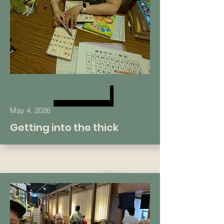
May 4, 2026
Getting into the thick