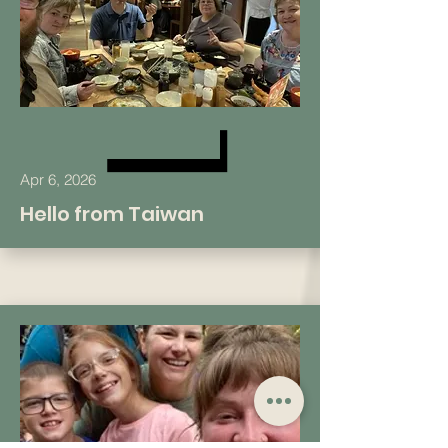
Apr 6, 2026
Hello from Taiwan