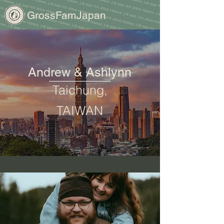
GrossFamJapan
Andrew & Ashlynn
Taichung,
TAIWAN