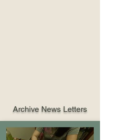
pris
e
Archive News Letters