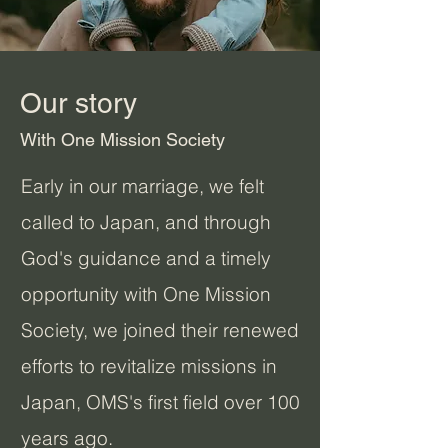
Our story
With One Mission Society
Early in our marriage, we felt
called to Japan, and through
God's guidance and a timely
opportunity with One Mission
Society, we joined their renewed
efforts to revitalize missions in
Japan, OMS's first field over 100
years ago.