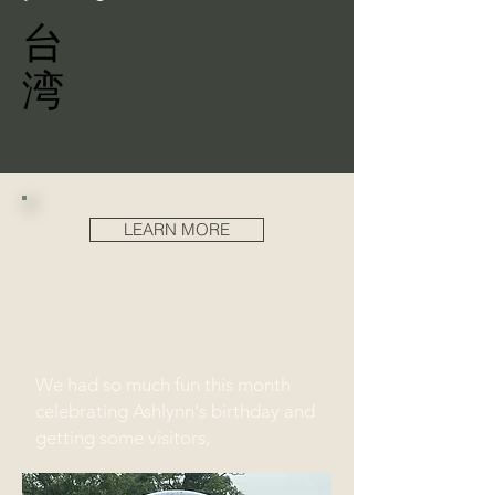
台
湾
LEARN MORE
We had so much fun this month
celebrating Ashlynn's birthday and
getting some visitors,