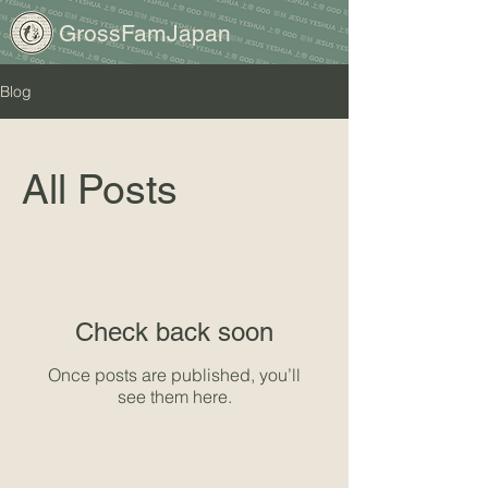
GrossFamJapan
Blog
All Posts
Check back soon
Once posts are published, you’ll
see them here.